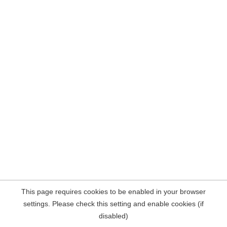
This page requires cookies to be enabled in your browser
settings. Please check this setting and enable cookies (if
disabled)