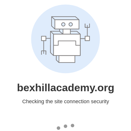
bexhillacademy.org
Checking the site connection security